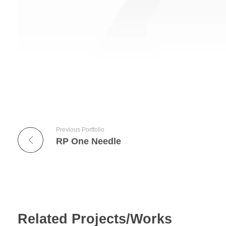
Previous Portfolio
RP One Needle
Related Projects/Works