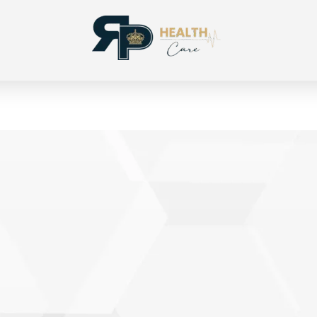
RP Health
Produtos para segmento OPME