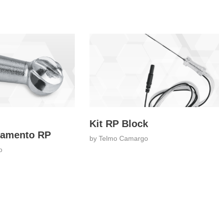
Kit RP Block
damento RP
by
Telmo Camargo
o