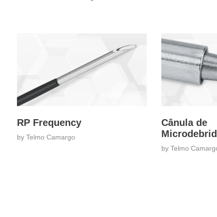
RP Frequency
Cânula de
Microdebri
by
Telmo Camargo
by
Telmo Camarg