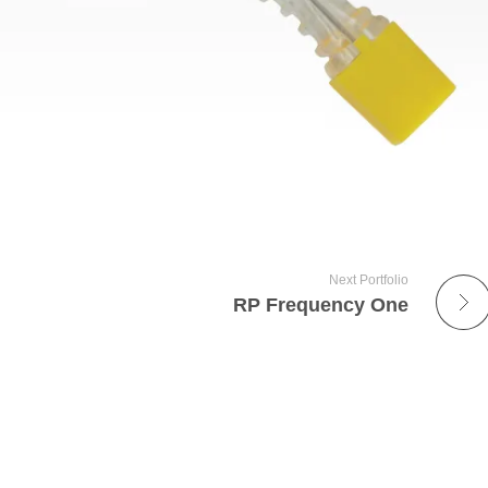
Next Portfolio
RP Frequency One