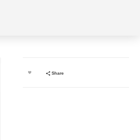
Share