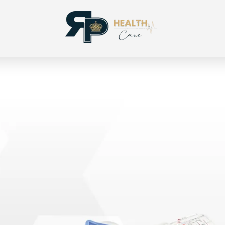
RP Health
Produtos para segmento OPME