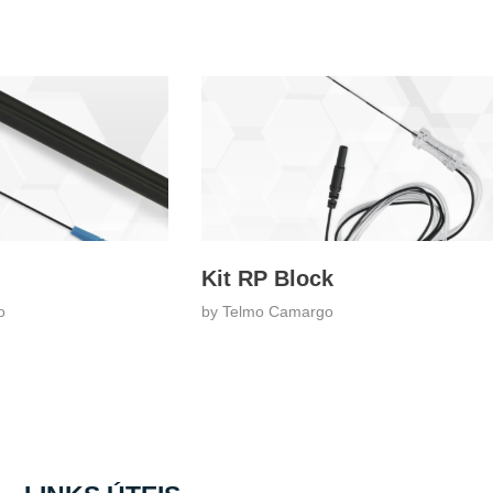
Kit RP Block
o
by
Telmo Camargo