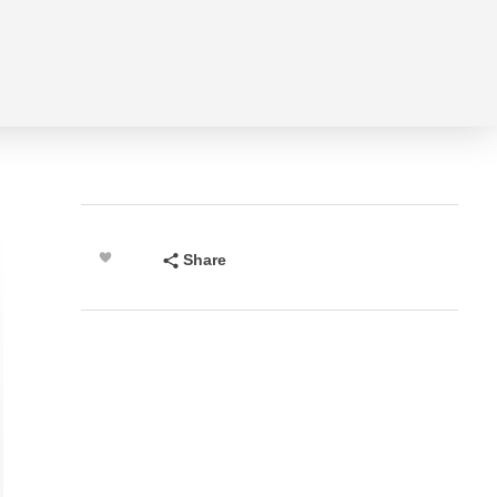
Share