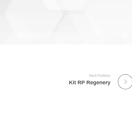
Next Portfolio
Kit RP Regenery