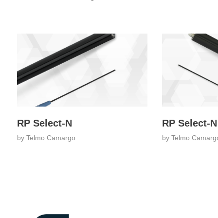
RP Select-N
RP Select-N
by
Telmo Camargo
by
Telmo Camarg