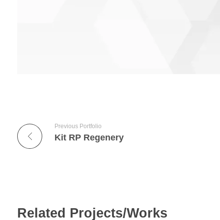
Previous Portfolio
Kit RP Regenery
Related Projects/Works