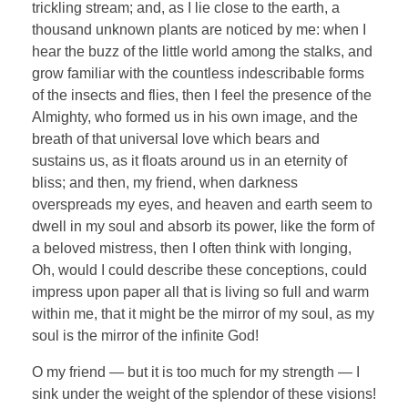
trickling stream; and, as I lie close to the earth, a
thousand unknown plants are noticed by me: when I
hear the buzz of the little world among the stalks, and
grow familiar with the countless indescribable forms
of the insects and flies, then I feel the presence of the
Almighty, who formed us in his own image, and the
breath of that universal love which bears and
sustains us, as it floats around us in an eternity of
bliss; and then, my friend, when darkness
overspreads my eyes, and heaven and earth seem to
dwell in my soul and absorb its power, like the form of
a beloved mistress, then I often think with longing,
Oh, would I could describe these conceptions, could
impress upon paper all that is living so full and warm
within me, that it might be the mirror of my soul, as my
soul is the mirror of the infinite God!
O my friend — but it is too much for my strength — I
sink under the weight of the splendor of these visions!