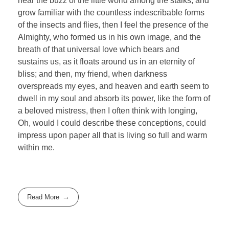
hear the buzz of the little world among the stalks, and
grow familiar with the countless indescribable forms
of the insects and flies, then I feel the presence of the
Almighty, who formed us in his own image, and the
breath of that universal love which bears and
sustains us, as it floats around us in an eternity of
bliss; and then, my friend, when darkness
overspreads my eyes, and heaven and earth seem to
dwell in my soul and absorb its power, like the form of
a beloved mistress, then I often think with longing,
Oh, would I could describe these conceptions, could
impress upon paper all that is living so full and warm
within me.
Read More