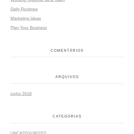
Daily Routines
Marketing Ideas
Plan Your Business
COMENTÁRIOS
ARQUIVOS
junho 2018
CATEGORIAS
UNCATEGORIZED