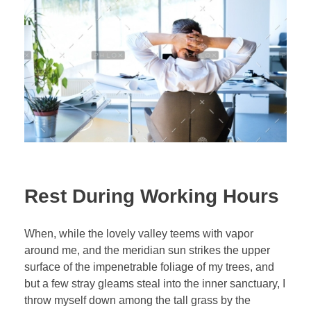
Rest During Working Hours
When, while the lovely valley teems with vapor
around me, and the meridian sun strikes the upper
surface of the impenetrable foliage of my trees, and
but a few stray gleams steal into the inner sanctuary, I
throw myself down among the tall grass by the