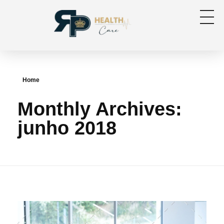
RP Health
Produtos para segmento OPME
Home
Monthly Archives:
junho 2018