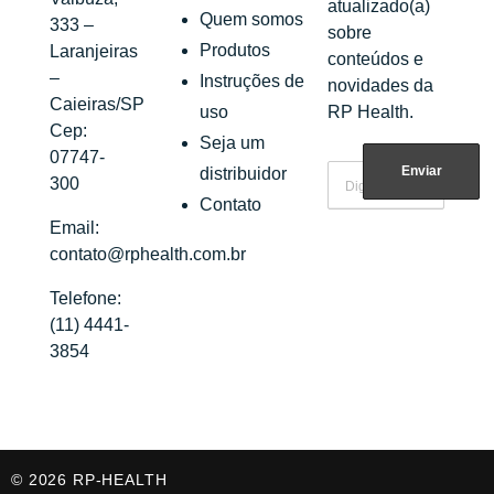
atualizado(a)
Quem somos
333 –
sobre
Produtos
Laranjeiras
conteúdos e
–
Instruções de
novidades da
Caieiras/SP
uso
RP Health.
Cep:
Seja um
07747-
distribuidor
300
Contato
Email:
contato@rphealth.com.br
Telefone:
(11) 4441-
3854
© 2026 RP-HEALTH