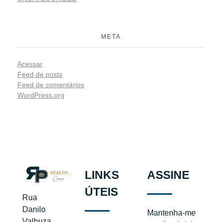
META
Acessar
Feed de posts
Feed de comentários
WordPress.org
LINKS
ASSINE
ÚTEIS
Rua
Danilo
Mantenha-me
Valbuza,