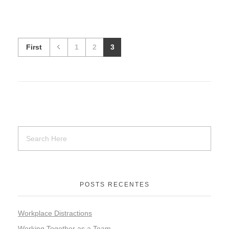
First
1
2
3
POSTS RECENTES
Workplace Distractions
Working Together as a Team