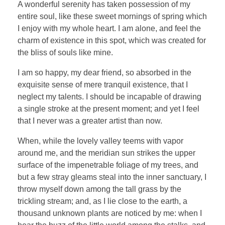
A wonderful serenity has taken possession of my
entire soul, like these sweet mornings of spring which
I enjoy with my whole heart. I am alone, and feel the
charm of existence in this spot, which was created for
the bliss of souls like mine.
I am so happy, my dear friend, so absorbed in the
exquisite sense of mere tranquil existence, that I
neglect my talents. I should be incapable of drawing
a single stroke at the present moment; and yet I feel
that I never was a greater artist than now.
When, while the lovely valley teems with vapor
around me, and the meridian sun strikes the upper
surface of the impenetrable foliage of my trees, and
but a few stray gleams steal into the inner sanctuary, I
throw myself down among the tall grass by the
trickling stream; and, as I lie close to the earth, a
thousand unknown plants are noticed by me: when I